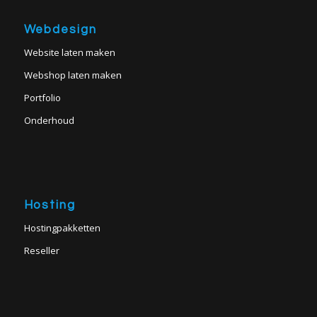
Webdesign
Website laten maken
Webshop laten maken
Portfolio
Onderhoud
Hosting
Hostingpakketten
Reseller