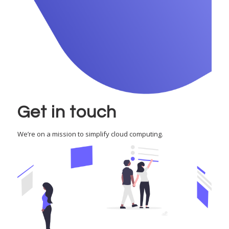
Get in touch
We’re on a mission to simplify cloud computing.