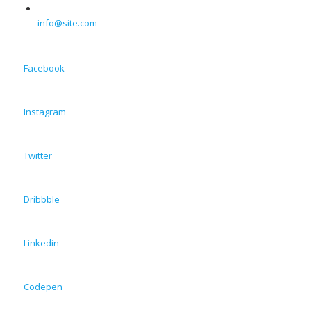
info@site.com
Facebook
Instagram
Twitter
Dribbble
Linkedin
Codepen